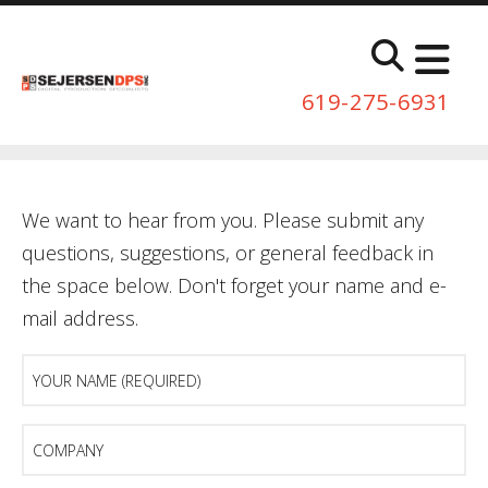
Skip to main content
619-275-6931
We want to hear from you. Please submit any
questions, suggestions, or general feedback in
the space below. Don't forget your name and e-
mail address.
Your
Name
(Required)
Company