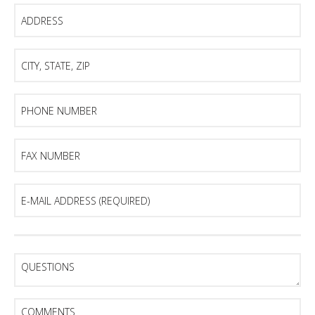
Address
City,
State,
Zip
Phone
Number
Fax
Number
E-
mail
Address
(Required)
Questions
Comments