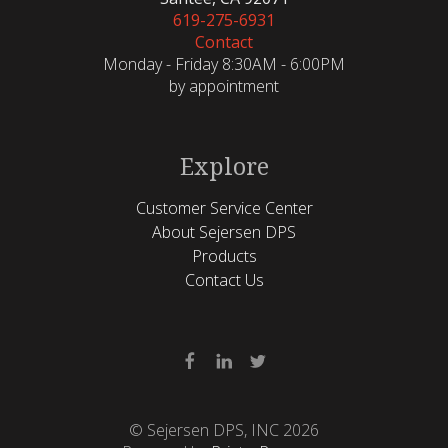
619-275-6931
Contact
Monday - Friday 8:30AM - 6:00PM
by appointment
Explore
Customer Service Center
About Sejersen DPS
Products
Contact Us
© Sejersen DPS, INC 2026