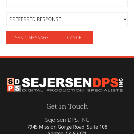
Preferred
Response
Get in Touch
Sejersen DPS, INC
7945 Mission Gorge Road, Suite 108
Santee, CA 92071