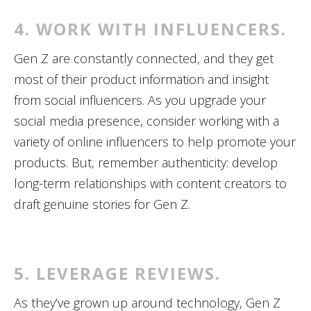
4. WORK WITH INFLUENCERS.
Gen Z are constantly connected, and they get
most of their product information and insight
from social influencers. As you upgrade your
social media presence, consider working with a
variety of online influencers to help promote your
products. But, remember authenticity: develop
long-term relationships with content creators to
draft genuine stories for Gen Z.
5. LEVERAGE REVIEWS.
As they’ve grown up around technology, Gen Z