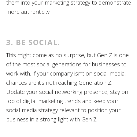
them into your marketing strategy to demonstrate
more authenticity.
3. BE SOCIAL.
This might come as no surprise, but Gen Z is one
of the most social generations for businesses to
work with. If your company isn’t on social media,
chances are it’s not reaching Generation Z.
Update your social networking presence, stay on
top of digital marketing trends and keep your
social media strategy relevant to position your
business in a strong light with Gen Z.