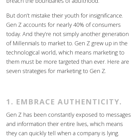
breach the boundaries of adulthood.
But don’t mistake their youth for insignificance.
Gen Z accounts for nearly 40% of consumers
today. And they’re not simply another generation
of Millennials to market to. Gen Z grew up in the
technological world, which means marketing to
them must be more targeted than ever. Here are
seven strategies for marketing to Gen Z.
1. EMBRACE AUTHENTICITY.
Gen Z has been constantly exposed to messages
and information their entire lives, which means
they can quickly tell when a company is lying.