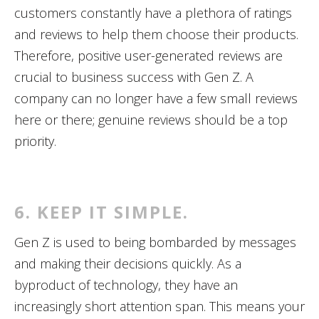
customers constantly have a plethora of ratings
and reviews to help them choose their products.
Therefore, positive user-generated reviews are
crucial to business success with Gen Z. A
company can no longer have a few small reviews
here or there; genuine reviews should be a top
priority.
6. KEEP IT SIMPLE.
Gen Z is used to being bombarded by messages
and making their decisions quickly. As a
byproduct of technology, they have an
increasingly short attention span. This means your