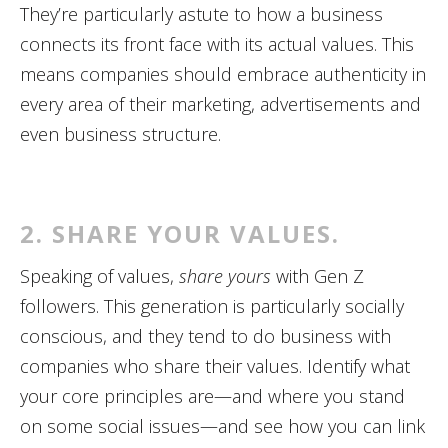
They’re particularly astute to how a business
connects its front face with its actual values. This
means companies should embrace authenticity in
every area of their marketing, advertisements and
even business structure.
2. SHARE YOUR VALUES.
Speaking of values,
share yours
with Gen Z
followers. This generation is particularly socially
conscious, and they tend to do business with
companies who share their values. Identify what
your core principles are—and where you stand
on some social issues—and see how you can link