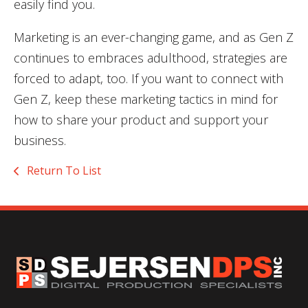
easily find you.
Marketing is an ever-changing game, and as Gen Z
continues to embraces adulthood, strategies are
forced to adapt, too. If you want to connect with
Gen Z, keep these marketing tactics in mind for
how to share your product and support your
business.
Return To List