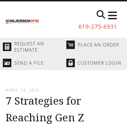
Skip to main content
619-275-6931
REQUEST AN
PLACE AN ORDER
ESTIMATE
SEND A FILE
CUSTOMER LOGIN
APRIL
14
,
2025
7 Strategies for
Reaching Gen Z