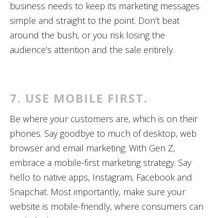
business needs to keep its marketing messages
simple and straight to the point. Don’t beat
around the bush, or you risk losing the
audience’s attention and the sale entirely.
7. USE MOBILE FIRST.
Be where your customers are, which is on their
phones. Say goodbye to much of desktop, web
browser and email marketing. With Gen Z,
embrace a mobile-first marketing strategy. Say
hello to native apps, Instagram, Facebook and
Snapchat. Most importantly, make sure your
website is mobile-friendly, where consumers can