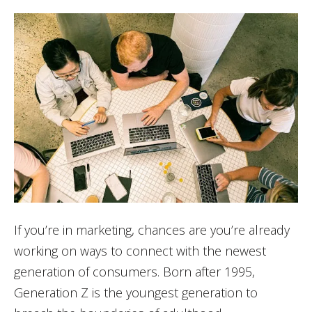
If you’re in marketing, chances are you’re already
working on ways to connect with the newest
generation of consumers. Born after 1995,
Generation Z is the youngest generation to