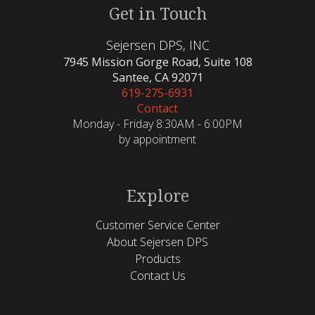
Get in Touch
Sejersen DPS, INC
7945 Mission Gorge Road, Suite 108
Santee, CA 92071
619-275-6931
Contact
Monday - Friday 8:30AM - 6:00PM
by appointment
Explore
Customer Service Center
About Sejersen DPS
Products
Contact Us