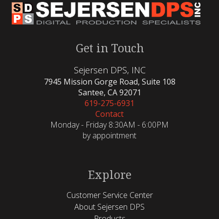
Get in Touch
Sejersen DPS, INC
7945 Mission Gorge Road, Suite 108
Santee, CA 92071
619-275-6931
Contact
Monday - Friday 8:30AM - 6:00PM
by appointment
Explore
Customer Service Center
About Sejersen DPS
Products