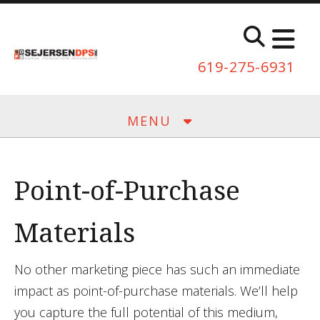
Skip to main content
619-275-6931
MENU
Point-of-Purchase
Materials
No other marketing piece has such an immediate
impact as point-of-purchase materials. We’ll help
you capture the full potential of this medium,