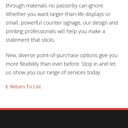
through materials no passerby can ignore.
Whether you want larger-than-life displays or
small, powerful counter signage, our design and
printing professionals will help you make a
statement that sticks.
New, diverse point-of-purchase options give you
more flexibility than ever before. Stop in and let
us show you our range of services today.
Return To List