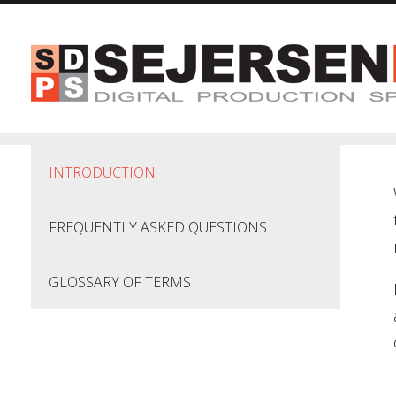
Skip to main content
INTRODUCTION
FREQUENTLY ASKED QUESTIONS
GLOSSARY OF TERMS