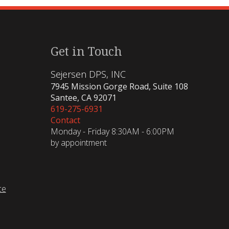
Get in Touch
Sejersen DPS, INC
7945 Mission Gorge Road, Suite 108
Santee, CA 92071
619-275-6931
Contact
Monday - Friday 8:30AM - 6:00PM
by appointment
ce