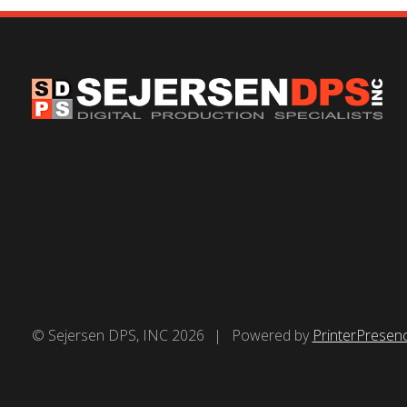
© Sejersen DPS, INC 2026
Powered by
PrinterPresen