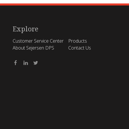
Explore
Customer Service Center
Products
About Sejersen DPS
Contact Us