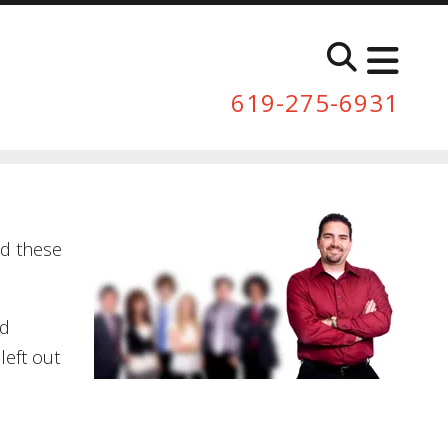
619-275-6931
ed these
nd
left out