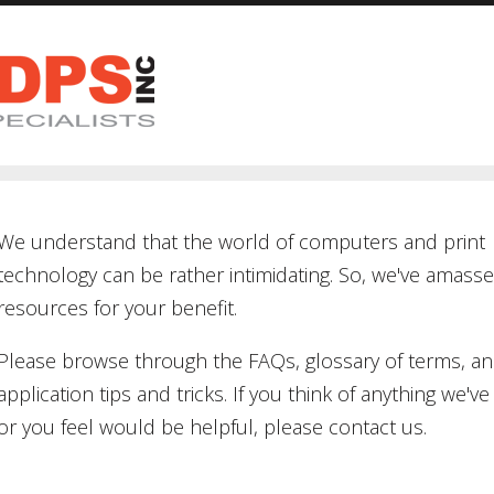
We understand that the world of computers and print
technology can be rather intimidating. So, we've amass
resources for your benefit.
Please browse through the FAQs, glossary of terms, a
application tips and tricks. If you think of anything we've 
or you feel would be helpful, please contact us.